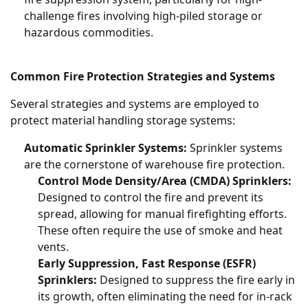
challenge fires involving high-piled storage or
hazardous commodities.
Common Fire Protection Strategies and Systems
Several strategies and systems are employed to
protect material handling storage systems:
Automatic Sprinkler Systems:
Sprinkler systems
are the cornerstone of warehouse fire protection.
Control Mode Density/Area (CMDA) Sprinklers:
Designed to control the fire and prevent its
spread, allowing for manual firefighting efforts.
These often require the use of smoke and heat
vents.
Early Suppression, Fast Response (ESFR)
Sprinklers:
Designed to suppress the fire early in
its growth, often eliminating the need for in-rack