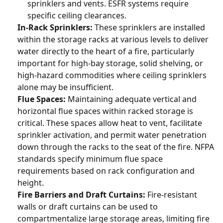
sprinklers and vents. ESFR systems require
specific ceiling clearances.
In-Rack Sprinklers:
These sprinklers are installed
within the storage racks at various levels to deliver
water directly to the heart of a fire, particularly
important for high-bay storage, solid shelving, or
high-hazard commodities where ceiling sprinklers
alone may be insufficient.
Flue Spaces:
Maintaining adequate vertical and
horizontal flue spaces within racked storage is
critical. These spaces allow heat to vent, facilitate
sprinkler activation, and permit water penetration
down through the racks to the seat of the fire. NFPA
standards specify minimum flue space
requirements based on rack configuration and
height.
Fire Barriers and Draft Curtains:
Fire-resistant
walls or draft curtains can be used to
compartmentalize large storage areas, limiting fire