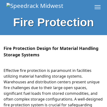
Fire Protection
Fire Protection Design for Material Handling
Storage Systems
Effective fire protection is paramount in facilities
utilizing material handling storage systems.
Warehouses and distribution centers present unique
fire challenges due to their large open spaces,
significant fuel loads from stored commodities, and
often complex storage configurations. A well-designed
fire protection system is crucial for safeguarding