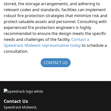
stored, the storage arrangements, and adhering to
relevant codes and standards, facilities can implement
robust fire protection strategies that minimize risk and
protect valuable assets and personnel. Consulting with
experienced fire protection engineers is highly
recommended to ensure the design meets the specific
needs and challenges of the facility.
Contact a
Speedrack Midwest representative today
to schedule a
consultation.
CONTACT US
Contact Us
Speedrack Midwest,