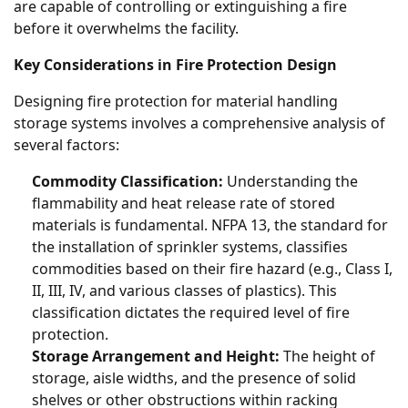
are capable of controlling or extinguishing a fire
before it overwhelms the facility.
Key Considerations in Fire Protection Design
Designing fire protection for material handling
storage systems involves a comprehensive analysis of
several factors:
Commodity Classification:
Understanding the
flammability and heat release rate of stored
materials is fundamental. NFPA 13, the standard for
the installation of sprinkler systems, classifies
commodities based on their fire hazard (e.g., Class I,
II, III, IV, and various classes of plastics). This
classification dictates the required level of fire
protection.
Storage Arrangement and Height:
The height of
storage, aisle widths, and the presence of solid
shelves or other obstructions within racking