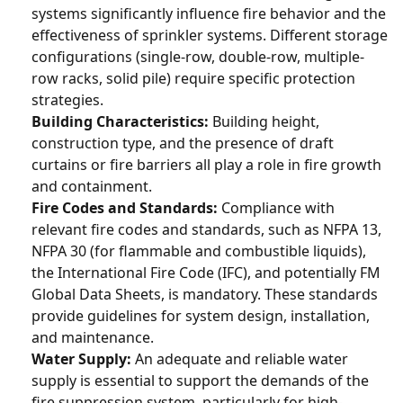
systems significantly influence fire behavior and the
effectiveness of sprinkler systems. Different storage
configurations (single-row, double-row, multiple-
row racks, solid pile) require specific protection
strategies.
Building Characteristics:
Building height,
construction type, and the presence of draft
curtains or fire barriers all play a role in fire growth
and containment.
Fire Codes and Standards:
Compliance with
relevant fire codes and standards, such as NFPA 13,
NFPA 30 (for flammable and combustible liquids),
the International Fire Code (IFC), and potentially FM
Global Data Sheets, is mandatory. These standards
provide guidelines for system design, installation,
and maintenance.
Water Supply:
An adequate and reliable water
supply is essential to support the demands of the
fire suppression system, particularly for high-