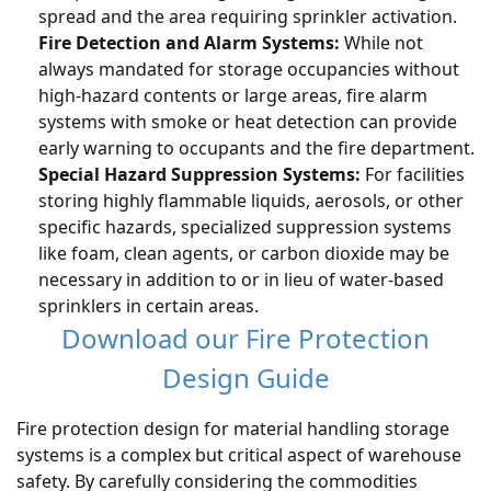
spread and the area requiring sprinkler activation.
Fire Detection and Alarm Systems:
While not
always mandated for storage occupancies without
high-hazard contents or large areas, fire alarm
systems with smoke or heat detection can provide
early warning to occupants and the fire department.
Special Hazard Suppression Systems:
For facilities
storing highly flammable liquids, aerosols, or other
specific hazards, specialized suppression systems
like foam, clean agents, or carbon dioxide may be
necessary in addition to or in lieu of water-based
sprinklers in certain areas.
Download our Fire Protection
Design Guide
Fire protection design for material handling storage
systems is a complex but critical aspect of warehouse
safety. By carefully considering the commodities