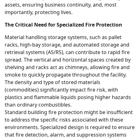
assets, ensuring business continuity, and, most
importantly, protecting lives.
The Critical Need for Specialized Fire Protection
Material handling storage systems, such as pallet
racks, high-bay storage, and automated storage and
retrieval systems (AS/RS), can contribute to rapid fire
spread. The vertical and horizontal spaces created by
shelving and racks act as chimneys, allowing fire and
smoke to quickly propagate throughout the facility.
The density and type of stored materials
(commodities) significantly impact fire risk, with
plastics and flammable liquids posing higher hazards
than ordinary combustibles.
Standard building fire protection might be insufficient
to address the specific risks associated with these
environments. Specialized design is required to ensure
that fire detection, alarm, and suppression systems