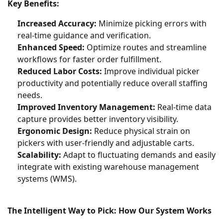
Key Benefits:
Increased Accuracy:
Minimize picking errors with
real-time guidance and verification.
Enhanced Speed:
Optimize routes and streamline
workflows for faster order fulfillment.
Reduced Labor Costs:
Improve individual picker
productivity and potentially reduce overall staffing
needs.
Improved Inventory Management:
Real-time data
capture provides better inventory visibility.
Ergonomic Design:
Reduce physical strain on
pickers with user-friendly and adjustable carts.
Scalability:
Adapt to fluctuating demands and easily
integrate with existing warehouse management
systems (WMS).
The Intelligent Way to Pick: How Our System Works