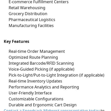
E-commerce Fulfillment Centers
Retail Warehousing
Grocery Distribution
Pharmaceutical Logistics
Manufacturing Facilities
Key Features
Real-time Order Management
Optimized Route Planning
Integrated Barcode/RFID Scanning
Voice-Guided Picking (if applicable)
Pick-to-Light/Put-to-Light Integration (if applicable)
Real-time Inventory Updates
Performance Analytics and Reporting
User-Friendly Interface
Customizable Configurations
Durable and Ergonomic Cart Design
Contact a Speedrack Midwest representative today
to