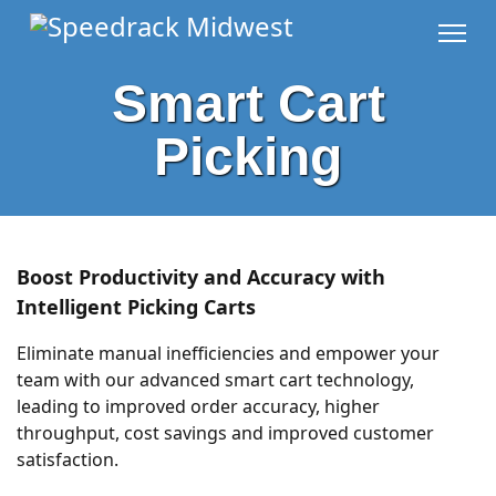
Smart Cart
Picking
Boost Productivity and Accuracy with
Intelligent Picking Carts
Eliminate manual inefficiencies and empower your
team with our advanced smart cart technology,
leading to improved order accuracy, higher
throughput, cost savings and improved customer
satisfaction.