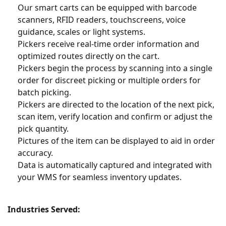
Our smart carts can be equipped with barcode
scanners, RFID readers, touchscreens, voice
guidance, scales or light systems.
Pickers receive real-time order information and
optimized routes directly on the cart.
Pickers begin the process by scanning into a single
order for discreet picking or multiple orders for
batch picking.
Pickers are directed to the location of the next pick,
scan item, verify location and confirm or adjust the
pick quantity.
Pictures of the item can be displayed to aid in order
accuracy.
Data is automatically captured and integrated with
your WMS for seamless inventory updates.
Industries Served: